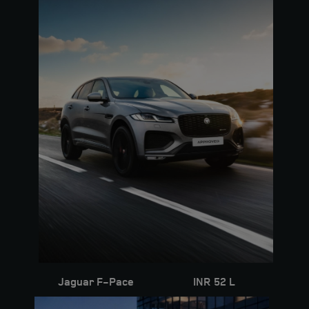
Seating Capacity
5
Fuel
Diesel
Colour
Polaris White
Interior
Acorn
KM
31000
Jaguar F-Pace
INR 52 L