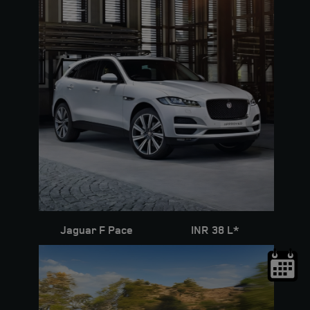
Jaguar F Pace
INR 38 L*