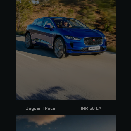
Jaguar I Pace
INR 50 L*