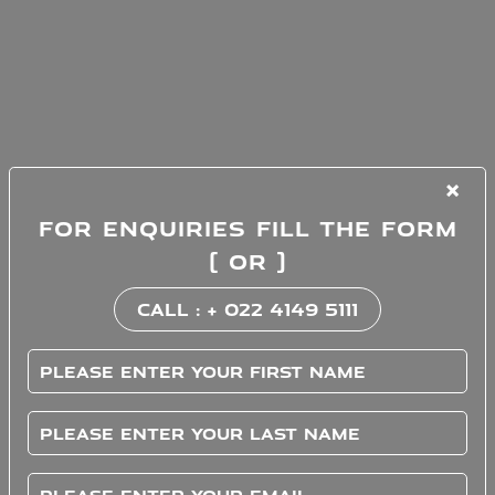
×
FOR ENQUIRIES FILL THE FORM
( OR )
CALL : + 022 4149 5111