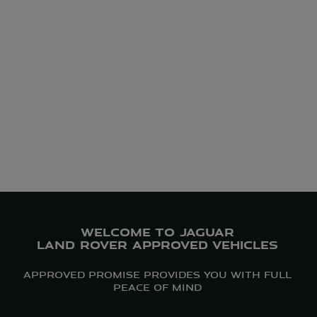
WELCOME TO JAGUAR
LAND ROVER APPROVED VEHICLES
APPROVED PROMISE PROVIDES YOU WITH FULL
PEACE OF MIND