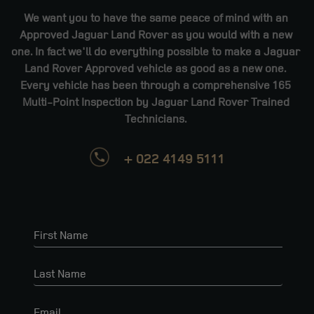
We want you to have the same peace of mind with an
Approved Jaguar Land Rover as you would with a new
one. In fact we'll do everything possible to make a Jaguar
Land Rover Approved vehicle as good as a new one.
Every vehicle has been through a comprehensive 165
Multi-Point Inspection by Jaguar Land Rover Trained
Technicians.
+ 022 4149 5111