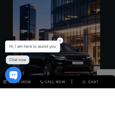
Seating Capacity
5
Fuel
EV
Colour
T Blue
Interior
Siena Tan
KM
12600
|
BOOK NOW
CALL NOW
CHAT
Range Rover Velar